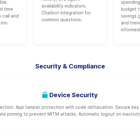
ble.
spending
availability indicators.
el time
budget t
Chatbot integration for
o-call and
savings g
common questions.
tion.
and trend
informed
Security & Compliance
Device Security
tection. App tamper protection with code obfuscation. Secure key
ate pinning to prevent MITM attacks. Automatic logout on inactivit