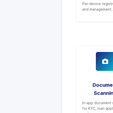
Per-device regist
and management.
Docume
Scanni
In-app document 
for KYC, loan appl