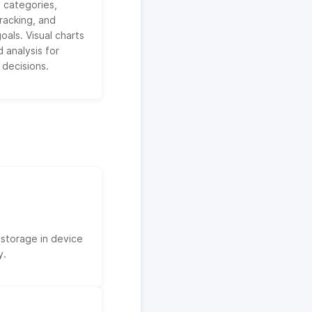
 categories,
racking, and
oals. Visual charts
 analysis for
 decisions.
 storage in device
y.