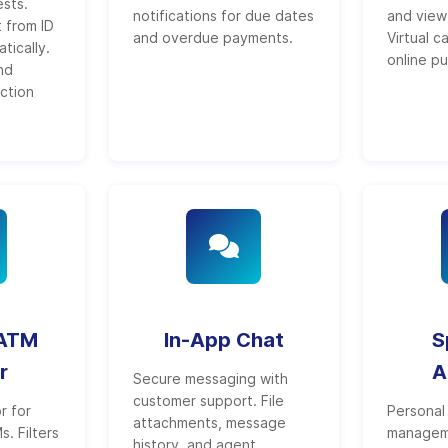
sts.
notifications for due dates
and view 
 from ID
and overdue payments.
Virtual c
ically.
online p
nd
ction
 ATM
In-App Chat
S
r
A
Secure messaging with
customer support. File
r for
Personal 
attachments, message
. Filters
managem
history, and agent