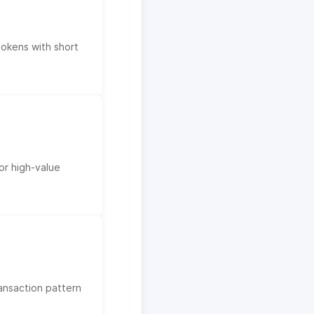
tokens with short
or high-value
ransaction pattern