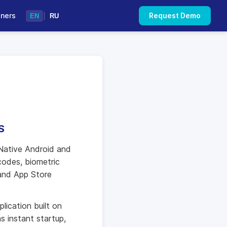
tners
Request Demo
EN
|
RU
S
Native Android and
codes, biometric
 and App Store
lication built on
s instant startup,