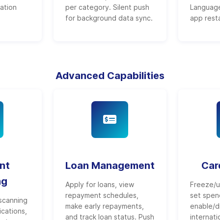
ration
per category. Silent push
Language
for background data sync.
app resta
Advanced Capabilities
nt
Loan Management
Car
ng
Apply for loans, view
Freeze/u
repayment schedules,
set spend
scanning
make early repayments,
enable/d
ications,
and track loan status. Push
internati