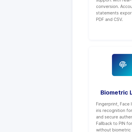
conversion. Acco
statements expor
PDF and CSV.
Biometric 
Fingerprint, Face 
iris recognition fo
and secure authen
Fallback to PIN fo
without biometric