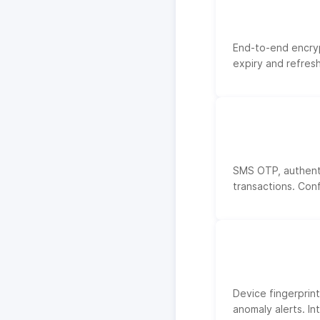
End-to-end encrypt
expiry and refres
SMS OTP, authenti
transactions. Con
Device fingerprint
anomaly alerts. In