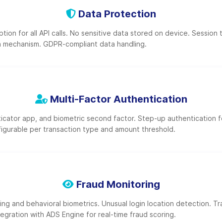
Data Protection
ion for all API calls. No sensitive data stored on device. Session 
h mechanism. GDPR-compliant data handling.
Multi-Factor Authentication
cator app, and biometric second factor. Step-up authentication f
figurable per transaction type and amount threshold.
Fraud Monitoring
ing and behavioral biometrics. Unusual login location detection. T
tegration with ADS Engine for real-time fraud scoring.