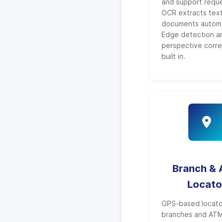
and support reque
OCR extracts text
documents automat
Edge detection a
perspective corre
built in.
Branch &
Locato
GPS-based locato
branches and ATMs