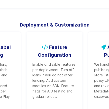
Deployment & Customization
abel
Feature
A
ng
Configuration
P
lors,
Enable or disable features
We handle
plash
per deployment. Turn off
publishi
, and
loans if you do not offer
store lis
s
lending. Add custom
policy U
ished
modules via SDK. Feature
and revi
oper
flags for A/B testing and
Metadata
e Play
gradual rollout.
discovera