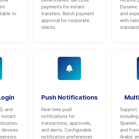
unt
payments for instant
Dynamic 
table to
transfers. Batch payment
and expi
approval for corporate
with nat
clients.
standard
Login
Push Notifications
Mult
ID, and
Real-time push
Support 
r instant
notifications for
including
tication.
transactions, approvals,
Spanish, 
r devices
and alerts. Configurable
and Fren
 sensors.
notification preferences
Arabic a