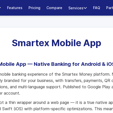
Features
Pricing
Compare
FAQ
Par
Services
Smartex Mobile App
Mobile App — Native Banking for Android & iO
mobile banking experience of the Smartex Money platform. 
ully branded for your business, with transfers, payments, QR 
ations, and multi-language support. Published to Google Play
er account.
ot a thin wrapper around a web page — it is a true native app
d Swift (iOS) with platform-specific optimizations. This mean