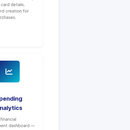
card details.
ard creation for
urchases.
pending
nalytics
financial
ent dashboard —