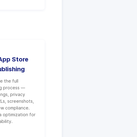
pp Store
ublishing
 the full
ng process —
tings, privacy
RLs, screenshots,
ew compliance.
 optimization for
bility.