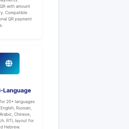
QR with amount
ry. Compatible
ional QR payment
s.
i-Language
for 20+ languages
 English, Russian,
Arabic, Chinese,
ch. RTL layout for
nd Hebrew.