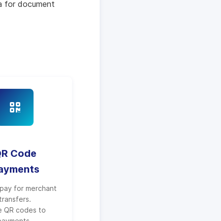
ra for document
R Code
ayments
pay for merchant
transfers.
e QR codes to
payments.