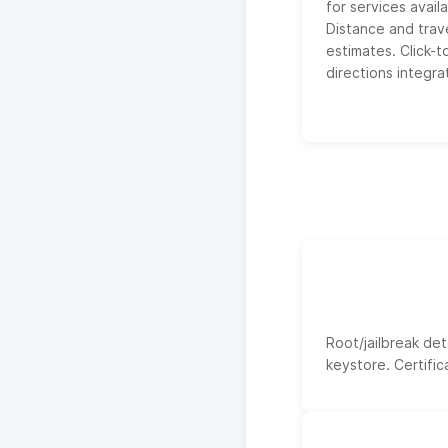
for services availa
Distance and trav
estimates. Click-t
directions integra
Root/jailbreak de
keystore. Certific