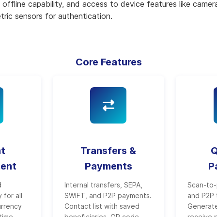
offline capability, and access to device features like came
ric sensors for authentication.
Core Features
t
Transfers &
Q
ent
Payments
P
d
Internal transfers, SEPA,
Scan-to-
 for all
SWIFT, and P2P payments.
and P2P 
urrency
Contact list with saved
Generat
time
beneficiaries. QR code
receive 