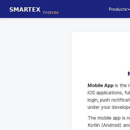
Products
Mobile App
is the 
iOS applications, f
login, push notific
under your develop
The mobile app is n
Kotlin (Android) an