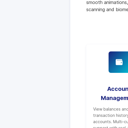
smooth animations, 
scanning and biomet
Accoun
Managem
View balances an
transaction history
accounts. Multi-c
support with real-