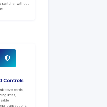
 switcher without
rt.
d Controls
nfreeze cards,
ing limits,
isable
onal transactions,