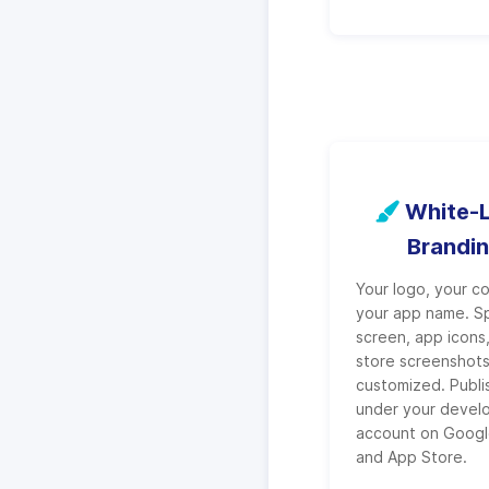
White-L
Brandi
Your logo, your co
your app name. S
screen, app icons
store screenshot
customized. Publ
under your devel
account on Googl
and App Store.