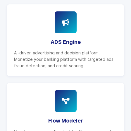
ADS Engine
AI-driven advertising and decision platform.
Monetize your banking platform with targeted ads,
fraud detection, and credit scoring.
Flow Modeler