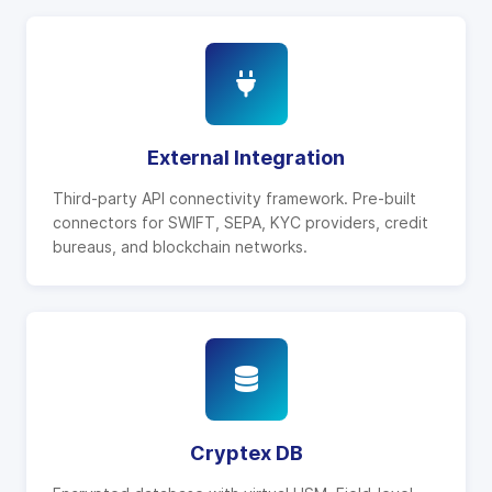
External Integration
Third-party API connectivity framework. Pre-built
connectors for SWIFT, SEPA, KYC providers, credit
bureaus, and blockchain networks.
Cryptex DB