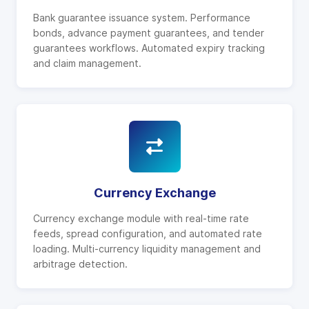
Bank guarantee issuance system. Performance
bonds, advance payment guarantees, and tender
guarantees workflows. Automated expiry tracking
and claim management.
Currency Exchange
Currency exchange module with real-time rate
feeds, spread configuration, and automated rate
loading. Multi-currency liquidity management and
arbitrage detection.