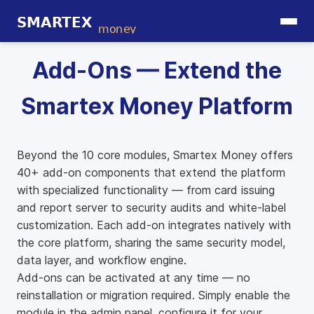
Add-Ons — Extend the
Smartex Money Platform
Beyond the 10 core modules, Smartex Money offers
40+ add-on components that extend the platform
with specialized functionality — from card issuing
and report server to security audits and white-label
customization. Each add-on integrates natively with
the core platform, sharing the same security model,
data layer, and workflow engine.
Add-ons can be activated at any time — no
reinstallation or migration required. Simply enable the
module in the admin panel, configure it for your