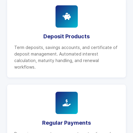
Deposit Products
Term deposits, savings accounts, and certificate of
deposit management. Automated interest
calculation, maturity handling, and renewal
workflows.
Regular Payments