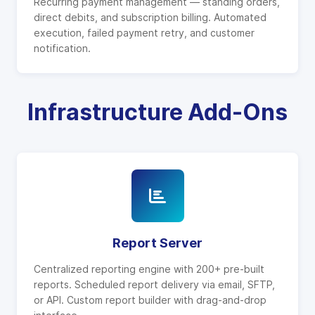
Recurring payment management — standing orders,
direct debits, and subscription billing. Automated
execution, failed payment retry, and customer
notification.
Infrastructure Add-Ons
Report Server
Centralized reporting engine with 200+ pre-built
reports. Scheduled report delivery via email, SFTP,
or API. Custom report builder with drag-and-drop