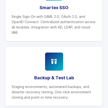
Smartex SSO
Single Sign-On with SAML 2.0, OAuth 2.0, and
OpenID Connect. Centralized authentication across
all modules. Integration with AD, LDAP, and cloud
IAM.
Backup & Test Lab
Staging environments, automated backups, and
disaster recovery testing. One-click environment
cloning and point-in-time recovery.