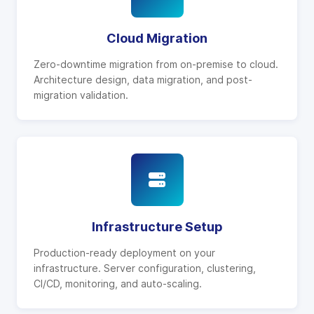
Cloud Migration
Zero-downtime migration from on-premise to cloud.
Architecture design, data migration, and post-
migration validation.
Infrastructure Setup
Production-ready deployment on your
infrastructure. Server configuration, clustering,
CI/CD, monitoring, and auto-scaling.