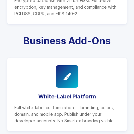
Encrypted database with virtual HSM. Field-level
encryption, key management, and compliance with
PCI DSS, GDPR, and FIPS 140-2.
Business Add-Ons
White-Label Platform
Full white-label customization — branding, colors,
domain, and mobile app. Publish under your
developer accounts. No Smartex branding visible.