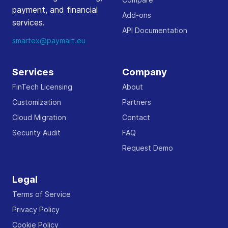
payment, and financial
Add-ons
services.
API Documentation
smartex@paymart.eu
Services
Company
FinTech Licensing
About
Customization
Partners
Cloud Migration
Contact
Security Audit
FAQ
Request Demo
Legal
Terms of Service
Privacy Policy
Cookie Policy