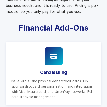
business needs, and it is ready to use. Pricing is per-
module, so you only pay for what you use.
Financial Add-Ons
Card Issuing
Issue virtual and physical debit/credit cards. BIN
sponsorship, card personalization, and integration
with Visa, Mastercard, and UnionPay networks. Full
card lifecycle management.