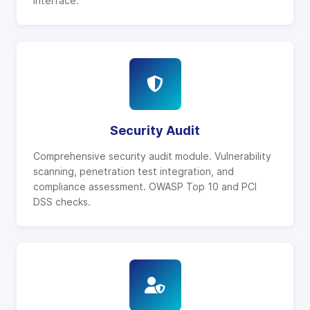
interface.
Security Audit
Comprehensive security audit module. Vulnerability
scanning, penetration test integration, and
compliance assessment. OWASP Top 10 and PCI
DSS checks.