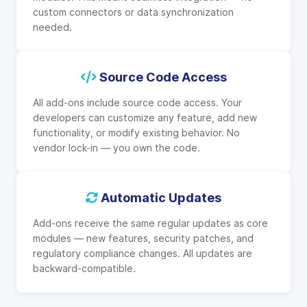
custom connectors or data synchronization
needed.
Source Code Access
All add-ons include source code access. Your
developers can customize any feature, add new
functionality, or modify existing behavior. No
vendor lock-in — you own the code.
Automatic Updates
Add-ons receive the same regular updates as core
modules — new features, security patches, and
regulatory compliance changes. All updates are
backward-compatible.