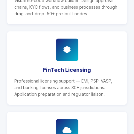
Visual no-code workflow builder. Design approval
chains, KYC flows, and business processes through
drag-and-drop. 50+ pre-built nodes.
FinTech Licensing
Professional licensing support — EMI, PSP, VASP,
and banking licenses across 30+ jurisdictions.
Application preparation and regulator liaison.