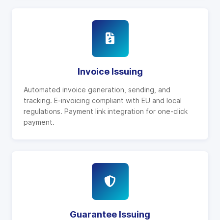
Invoice Issuing
Automated invoice generation, sending, and
tracking. E-invoicing compliant with EU and local
regulations. Payment link integration for one-click
payment.
Guarantee Issuing