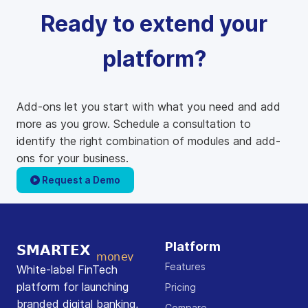
Ready to extend your
platform?
Add-ons let you start with what you need and add
more as you grow. Schedule a consultation to
identify the right combination of modules and add-
ons for your business.
Request a Demo
Platform
Features
White-label FinTech
platform for launching
Pricing
branded digital banking,
Compare