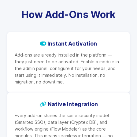
How Add-Ons Work
Instant Activation
Add-ons are already installed in the platform —
they just need to be activated. Enable a module in
the admin panel, configure it for your needs, and
start using it immediately. No installation, no
migration, no downtime.
Native Integration
Every add-on shares the same security model
(Smartex SSO), data layer (Cryptex DB), and
workflow engine (Flow Modeler) as the core
modules. This means seamless integration — no