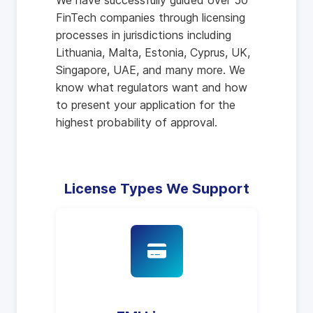
We have successfully guided over 50
FinTech companies through licensing
processes in jurisdictions including
Lithuania, Malta, Estonia, Cyprus, UK,
Singapore, UAE, and many more. We
know what regulators want and how
to present your application for the
highest probability of approval.
License Types We Support