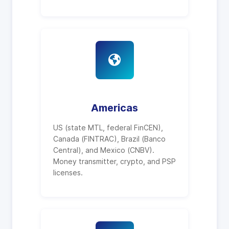
Americas
US (state MTL, federal FinCEN),
Canada (FINTRAC), Brazil (Banco
Central), and Mexico (CNBV).
Money transmitter, crypto, and PSP
licenses.