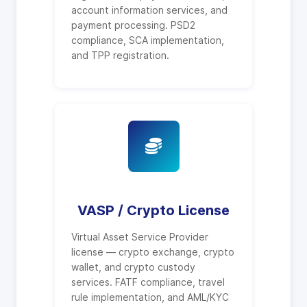
account information services, and
payment processing. PSD2
compliance, SCA implementation,
and TPP registration.
VASP / Crypto License
Virtual Asset Service Provider
license — crypto exchange, crypto
wallet, and crypto custody
services. FATF compliance, travel
rule implementation, and AML/KYC