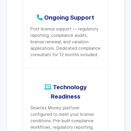
Ongoing Support
Post-license support — regulatory
reporting, compliance audits,
license renewal, and variation
applications. Dedicated compliance
consultant for 12 months included.
Technology
Readiness
Smartex Money platform
configured to meet your license
conditions. Pre-built compliance
workflows, regulatory reporting