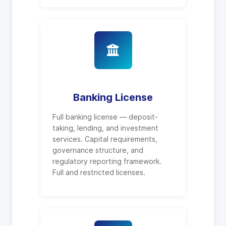
Banking License
Full banking license — deposit-
taking, lending, and investment
services. Capital requirements,
governance structure, and
regulatory reporting framework.
Full and restricted licenses.