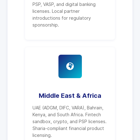
PSP, VASP, and digital banking
licenses. Local partner
introductions for regulatory
sponsorship.
Middle East & Africa
UAE (ADGM, DIFC, VARA), Bahrain,
Kenya, and South Africa. Fintech
sandbox, crypto, and PSP licenses.
Sharia-compliant financial product
licensing.