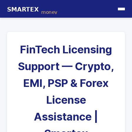
FinTech Licensing
Support — Crypto,
EMI, PSP & Forex
License
Assistance |