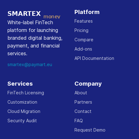
Platform
Features
White-label FinTech
platform for launching
Pricing
branded digital banking,
Compare
payment, and financial
Add-ons
services.
API Documentation
smartex@paymart.eu
Services
Company
FinTech Licensing
About
Customization
Partners
Cloud Migration
Contact
Security Audit
FAQ
Request Demo