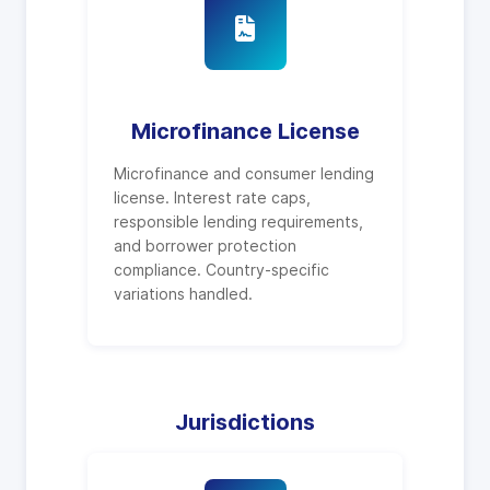
Microfinance License
Microfinance and consumer lending
license. Interest rate caps,
responsible lending requirements,
and borrower protection
compliance. Country-specific
variations handled.
Jurisdictions