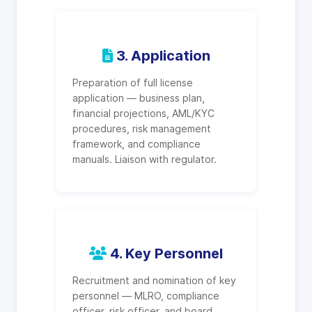
3. Application
Preparation of full license
application — business plan,
financial projections, AML/KYC
procedures, risk management
framework, and compliance
manuals. Liaison with regulator.
4. Key Personnel
Recruitment and nomination of key
personnel — MLRO, compliance
officer, risk officer, and board