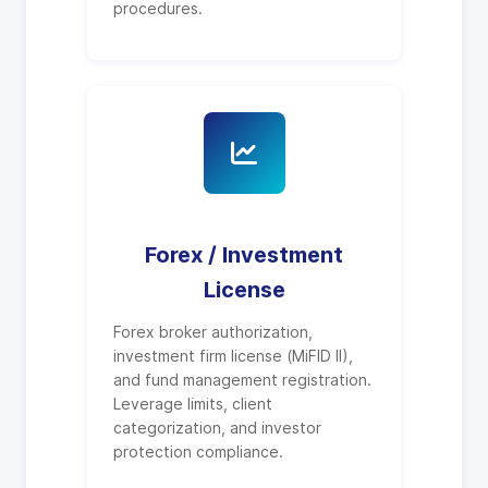
procedures.
Forex / Investment
License
Forex broker authorization,
investment firm license (MiFID II),
and fund management registration.
Leverage limits, client
categorization, and investor
protection compliance.