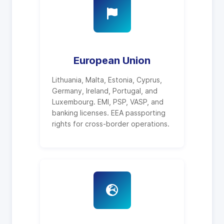
European Union
Lithuania, Malta, Estonia, Cyprus,
Germany, Ireland, Portugal, and
Luxembourg. EMI, PSP, VASP, and
banking licenses. EEA passporting
rights for cross-border operations.