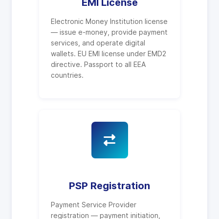
EMI License
Electronic Money Institution license
— issue e-money, provide payment
services, and operate digital
wallets. EU EMI license under EMD2
directive. Passport to all EEA
countries.
PSP Registration
Payment Service Provider
registration — payment initiation,