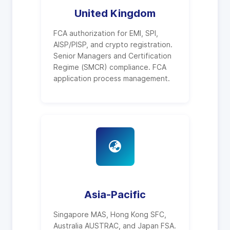
United Kingdom
FCA authorization for EMI, SPI,
AISP/PISP, and crypto registration.
Senior Managers and Certification
Regime (SMCR) compliance. FCA
application process management.
Asia-Pacific
Singapore MAS, Hong Kong SFC,
Australia AUSTRAC, and Japan FSA.