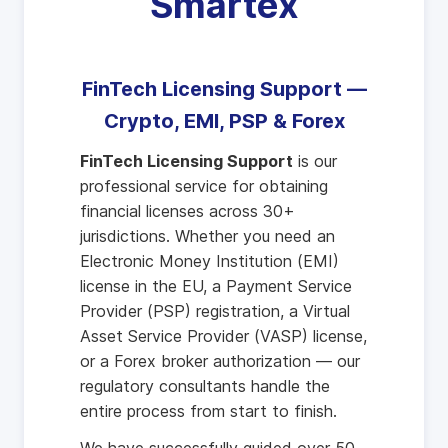
Smartex
FinTech Licensing Support —
Crypto, EMI, PSP & Forex
FinTech Licensing Support
is our
professional service for obtaining
financial licenses across 30+
jurisdictions. Whether you need an
Electronic Money Institution (EMI)
license in the EU, a Payment Service
Provider (PSP) registration, a Virtual
Asset Service Provider (VASP) license,
or a Forex broker authorization — our
regulatory consultants handle the
entire process from start to finish.