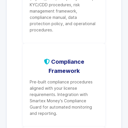
KYC/CDD procedures, risk
management framework,
compliance manual, data
protection policy, and operational
procedures.
Compliance
Framework
Pre-built compliance procedures
aligned with your license
requirements. Integration with
Smartex Money's Compliance
Guard for automated monitoring
and reporting.