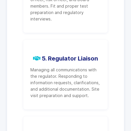
members. Fit and proper test
preparation and regulatory
interviews.
5. Regulator Liaison
Managing all communications with
the regulator. Responding to
information requests, clarifications,
and additional documentation. Site
visit preparation and support.