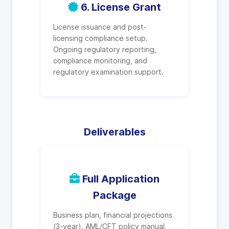
6. License Grant
License issuance and post-
licensing compliance setup.
Ongoing regulatory reporting,
compliance monitoring, and
regulatory examination support.
Deliverables
Full Application
Package
Business plan, financial projections
(3-year), AML/CFT policy manual,