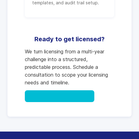
templates, and audit trail setup.
Ready to get licensed?
We turn licensing from a multi-year
challenge into a structured,
predictable process. Schedule a
consultation to scope your licensing
needs and timeline.
Request a Consultation