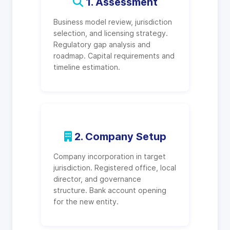
1. Assessment
Business model review, jurisdiction
selection, and licensing strategy.
Regulatory gap analysis and
roadmap. Capital requirements and
timeline estimation.
2. Company Setup
Company incorporation in target
jurisdiction. Registered office, local
director, and governance
structure. Bank account opening
for the new entity.