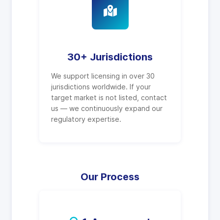
30+ Jurisdictions
We support licensing in over 30
jurisdictions worldwide. If your
target market is not listed, contact
us — we continuously expand our
regulatory expertise.
Our Process