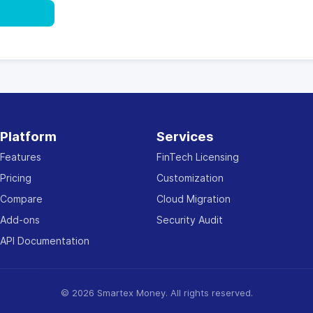
ultation
Platform
Services
Features
FinTech Licensing
Pricing
Customization
Compare
Cloud Migration
Add-ons
Security Audit
API Documentation
© 2026 Smartex Money. All rights reserved.