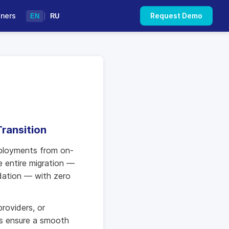
tners
Request Demo
EN
|
RU
ransition
eployments from on-
e entire migration —
idation — with zero
roviders, or
ts ensure a smooth