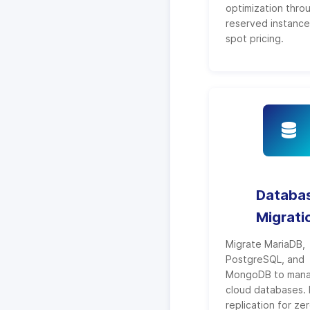
optimization thro
reserved instanc
spot pricing.
Databa
Migrati
Migrate MariaDB,
PostgreSQL, and
MongoDB to man
cloud databases. 
replication for ze