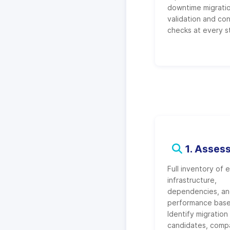
downtime migratio
validation and co
checks at every s
1. Asses
Full inventory of e
infrastructure,
dependencies, a
performance base
Identify migration
candidates, compat