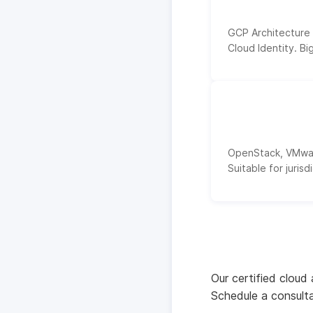
GCP Architecture
Cloud Identity. Bi
OpenStack, VMware
Suitable for juris
Our certified cloud
Schedule a consulta