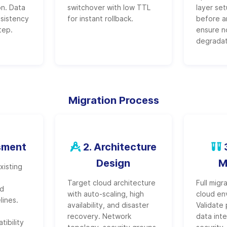
n. Data
switchover with low TTL
layer se
nsistency
for instant rollback.
before a
tep.
ensure n
degradat
Migration Process
sment
2. Architecture
3
Design
M
xisting
Target cloud architecture
Full migr
nd
with auto-scaling, high
cloud en
lines.
availability, and disaster
Validate
recovery. Network
data inte
ibility