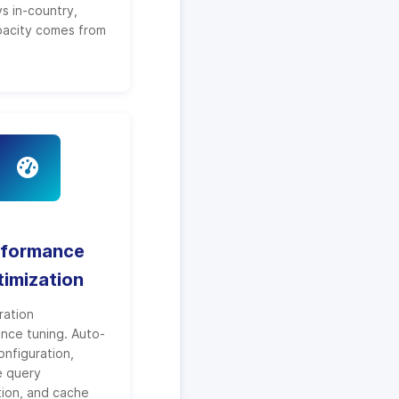
s in-country,
pacity comes from
rformance
imization
ration
nce tuning. Auto-
onfiguration,
e query
tion, and cache