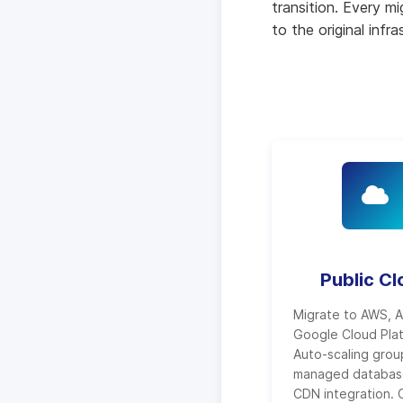
transition. Every m
to the original infr
Public C
Migrate to AWS, A
Google Cloud Pla
Auto-scaling grou
managed databas
CDN integration. 