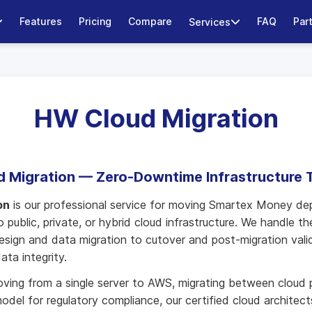
Features
Pricing
Compare
FAQ
Par
Services
HW Cloud Migration
 Migration — Zero-Downtime Infrastructure T
on
is our professional service for moving Smartex Money d
 public, private, or hybrid cloud infrastructure. We handle th
esign and data migration to cutover and post-migration val
ata integrity.
ing from a single server to AWS, migrating between cloud p
odel for regulatory compliance, our certified cloud architec