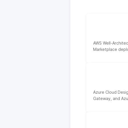
AWS Well-Architec
Marketplace deplo
Azure Cloud Desig
Gateway, and Azur