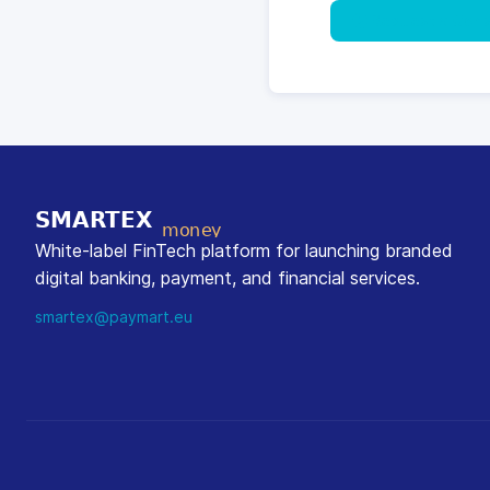
Request a Cons
White-label FinTech platform for launching branded
digital banking, payment, and financial services.
smartex@paymart.eu