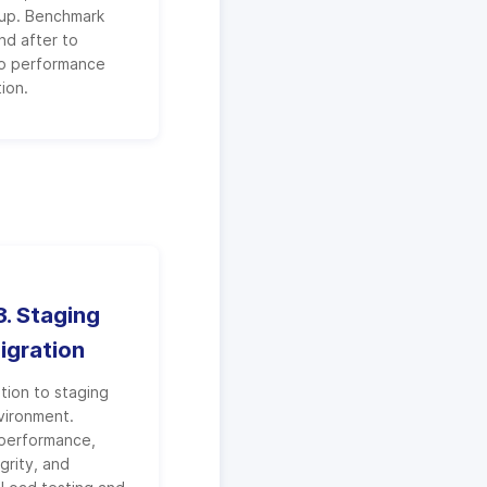
tup. Benchmark
nd after to
o performance
ion.
. Staging
igration
ation to staging
vironment.
 performance,
grity, and