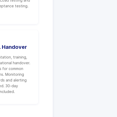
. Load testing and
eptance testing.
. Handover
ation, training,
ational handover.
s for common
ns. Monitoring
ds and alerting
ed. 30-day
included.