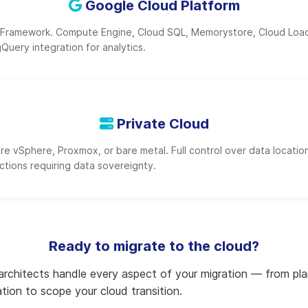
Google Cloud Platform
 Framework. Compute Engine, Cloud SQL, Memorystore, Cloud Load
gQuery integration for analytics.
Private Cloud
 vSphere, Proxmox, or bare metal. Full control over data location
dictions requiring data sovereignty.
Ready to migrate to the cloud?
 architects handle every aspect of your migration — from plan
tion to scope your cloud transition.