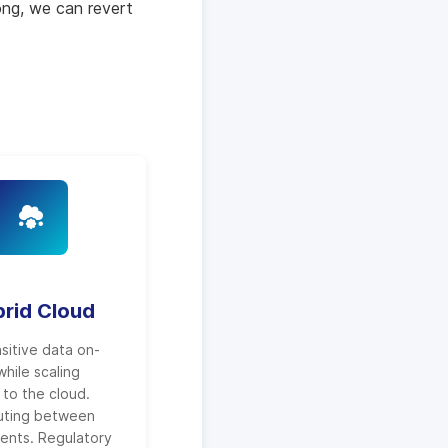
ong, we can revert
rid Cloud
sitive data on-
hile scaling
to the cloud.
uting between
ents. Regulatory