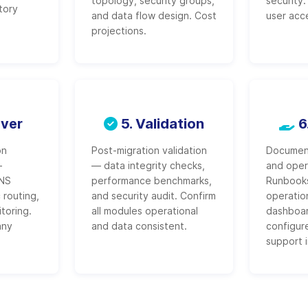
topology, security groups,
security
tory
and data flow design. Cost
user acc
projections.
over
5. Validation
6
on
Post-migration validation
Document
-
— data integrity checks,
and oper
DNS
performance benchmarks,
Runbook
 routing,
and security audit. Confirm
operatio
toring.
all modules operational
dashboar
any
and data consistent.
configur
support 