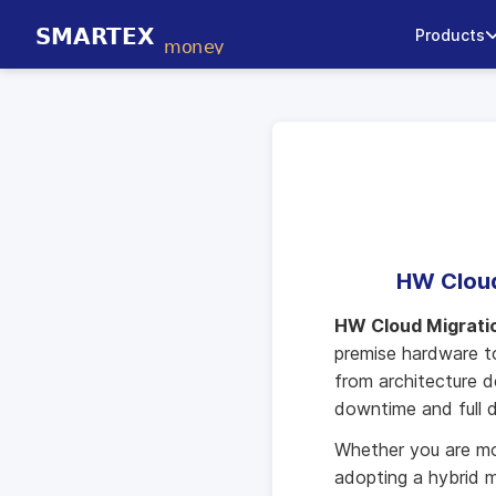
Products
HW Cloud
HW Cloud Migrati
premise hardware to
from architecture d
downtime and full d
Whether you are mov
adopting a hybrid m