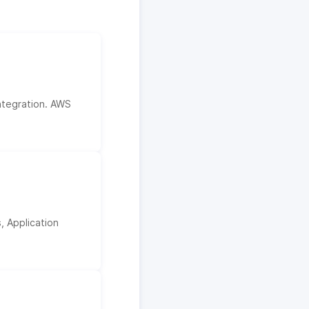
ntegration. AWS
, Application