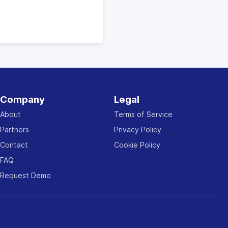
Company
Legal
About
Terms of Service
Partners
Privacy Policy
Contact
Cookie Policy
FAQ
Request Demo