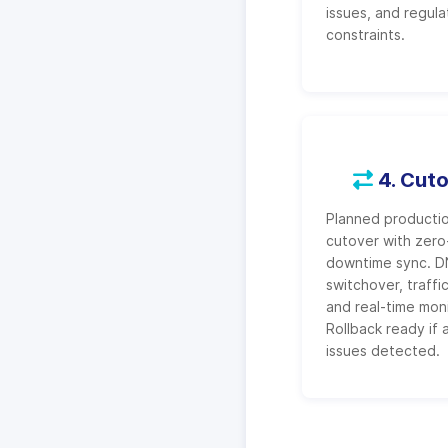
issues, and regula
constraints.
4. Cut
Planned producti
cutover with zero
downtime sync. 
switchover, traffic
and real-time moni
Rollback ready if 
issues detected.