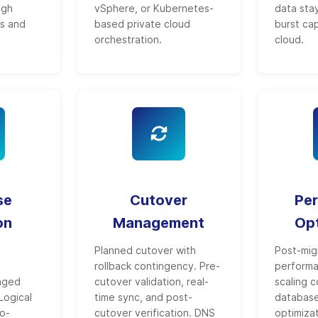
ugh
vSphere, or Kubernetes-
data stay
es and
based private cloud
burst ca
orchestration.
cloud.
se
Cutover
Pe
on
Management
Opt
Planned cutover with
Post-mig
rollback contingency. Pre-
performa
aged
cutover validation, real-
scaling c
Logical
time sync, and post-
databas
ro-
cutover verification. DNS
optimiza