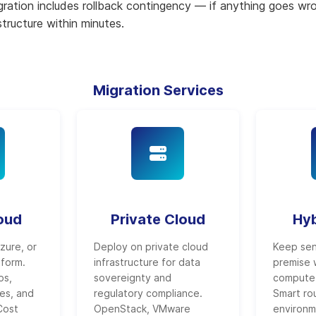
igration includes rollback contingency — if anything goes wr
astructure within minutes.
Migration Services
loud
Private Cloud
Hyb
zure, or
Deploy on private cloud
Keep sen
tform.
infrastructure for data
premise w
ps,
sovereignty and
compute 
es, and
regulatory compliance.
Smart ro
Cost
OpenStack, VMware
environm