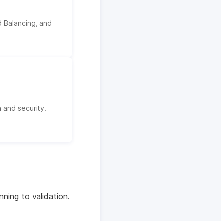
 Balancing, and
 and security.
ning to validation.