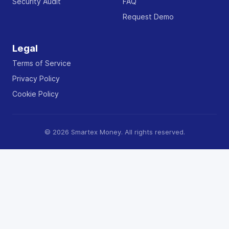
Security Audit
FAQ
Request Demo
Legal
Terms of Service
Privacy Policy
Cookie Policy
© 2026 Smartex Money. All rights reserved.