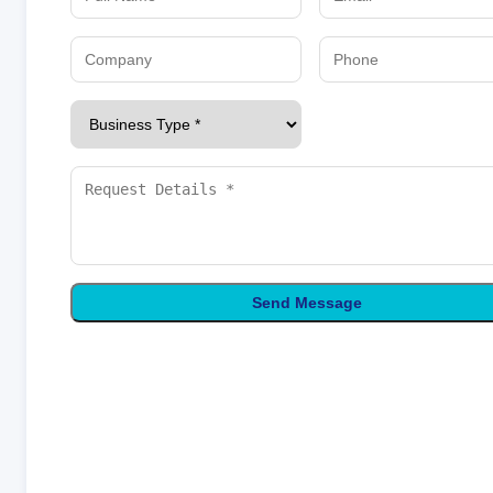
Send Message