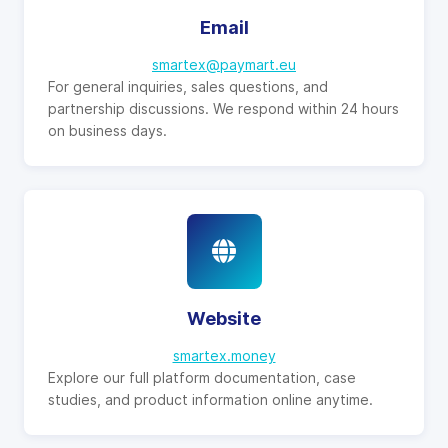
Email
smartex@paymart.eu
For general inquiries, sales questions, and
partnership discussions. We respond within 24 hours
on business days.
Website
smartex.money
Explore our full platform documentation, case
studies, and product information online anytime.