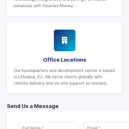
initiatives with Smartex.Money.
Office Locations
Our headquarters and development center is based
in Lithuania, EU. We serve clients globally with
remote delivery and on-site support as needed.
Send Us a Message