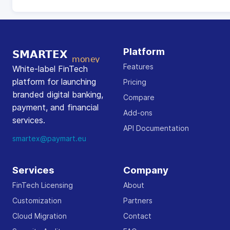
Platform
Features
White-label FinTech
platform for launching
Pricing
branded digital banking,
Compare
payment, and financial
Add-ons
services.
API Documentation
smartex@paymart.eu
Services
Company
FinTech Licensing
About
Customization
Partners
Cloud Migration
Contact