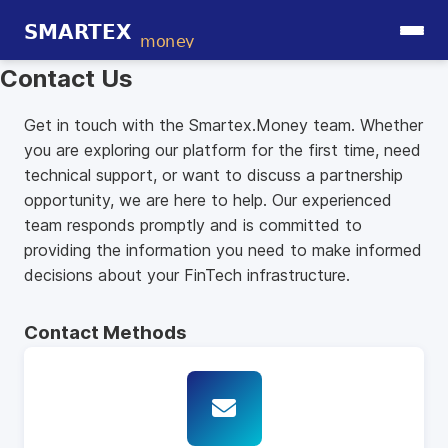
Contact Us
Get in touch with the Smartex.Money team. Whether
you are exploring our platform for the first time, need
technical support, or want to discuss a partnership
opportunity, we are here to help. Our experienced
team responds promptly and is committed to
providing the information you need to make informed
decisions about your FinTech infrastructure.
Contact Methods