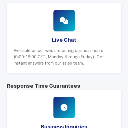
Live Chat
Available on our website during business hours
(9:00-18:00 CET, Monday through Friday). Get
instant answers from our sales team.
Response Time Guarantees
Business Inquiries