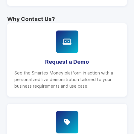
Why Contact Us?
Request a Demo
See the Smartex.Money platform in action with a
personalized live demonstration tailored to your
business requirements and use case.