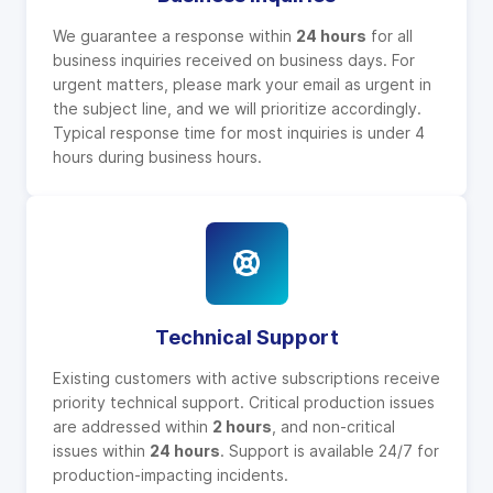
We guarantee a response within
24 hours
for all
business inquiries received on business days. For
urgent matters, please mark your email as urgent in
the subject line, and we will prioritize accordingly.
Typical response time for most inquiries is under 4
hours during business hours.
Technical Support
Existing customers with active subscriptions receive
priority technical support. Critical production issues
are addressed within
2 hours
, and non-critical
issues within
24 hours
. Support is available 24/7 for
production-impacting incidents.