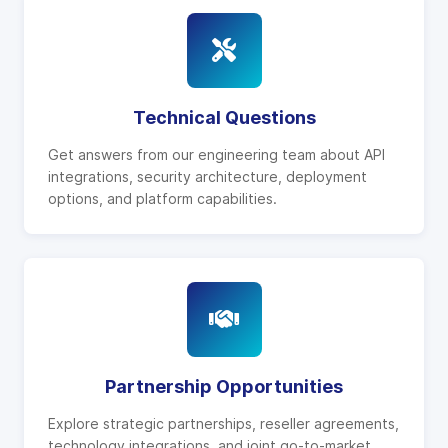
Technical Questions
Get answers from our engineering team about API
integrations, security architecture, deployment
options, and platform capabilities.
Partnership Opportunities
Explore strategic partnerships, reseller agreements,
technology integrations, and joint go-to-market