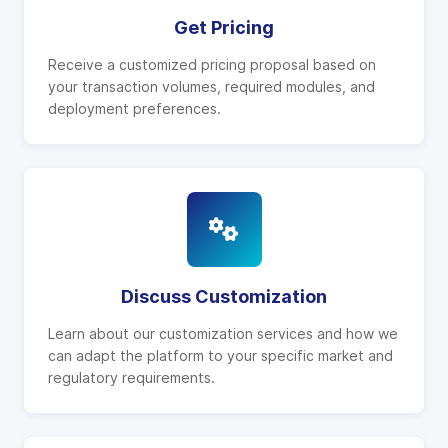
Get Pricing
Receive a customized pricing proposal based on
your transaction volumes, required modules, and
deployment preferences.
Discuss Customization
Learn about our customization services and how we
can adapt the platform to your specific market and
regulatory requirements.