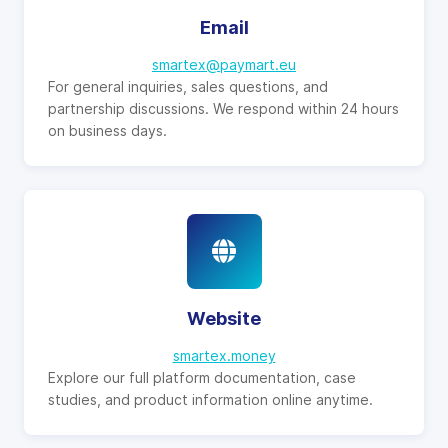
Email
smartex@paymart.eu
For general inquiries, sales questions, and
partnership discussions. We respond within 24 hours
on business days.
Website
smartex.money
Explore our full platform documentation, case
studies, and product information online anytime.