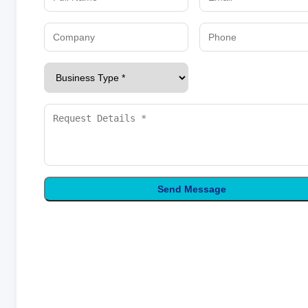
Send Message