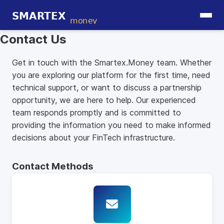
Contact Us
Get in touch with the Smartex.Money team. Whether
you are exploring our platform for the first time, need
technical support, or want to discuss a partnership
opportunity, we are here to help. Our experienced
team responds promptly and is committed to
providing the information you need to make informed
decisions about your FinTech infrastructure.
Contact Methods