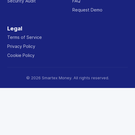
Security Audit
FAQ
Request Demo
Legal
Terms of Service
Privacy Policy
Cookie Policy
© 2026 Smartex Money. All rights reserved.