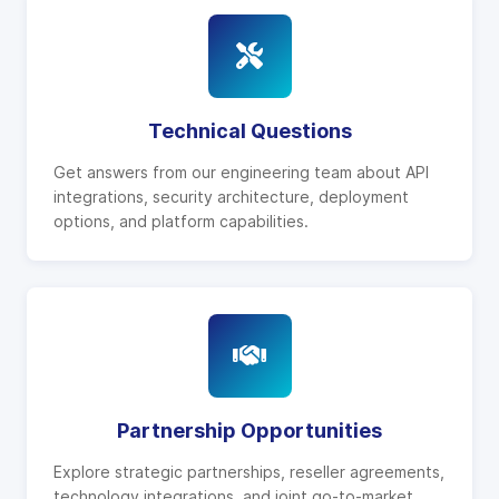
Technical Questions
Get answers from our engineering team about API
integrations, security architecture, deployment
options, and platform capabilities.
Partnership Opportunities
Explore strategic partnerships, reseller agreements,
technology integrations, and joint go-to-market