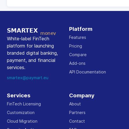
Platform
Features
White-label FinTech
platform for launching
Pricing
branded digital banking,
Compare
payment, and financial
Add-ons
services.
API Documentation
smartex@paymart.eu
Services
Company
FinTech Licensing
About
Customization
Partners
Cloud Migration
Contact