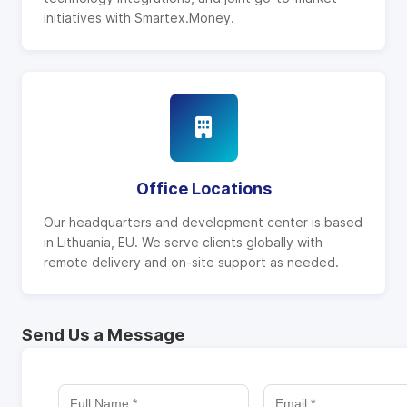
initiatives with Smartex.Money.
Office Locations
Our headquarters and development center is based
in Lithuania, EU. We serve clients globally with
remote delivery and on-site support as needed.
Send Us a Message