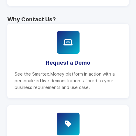
Why Contact Us?
Request a Demo
See the Smartex.Money platform in action with a
personalized live demonstration tailored to your
business requirements and use case.