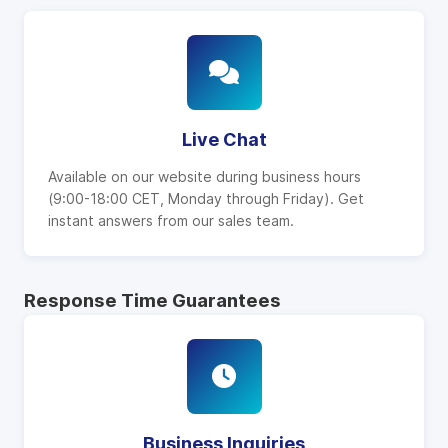
Live Chat
Available on our website during business hours
(9:00-18:00 CET, Monday through Friday). Get
instant answers from our sales team.
Response Time Guarantees
Business Inquiries