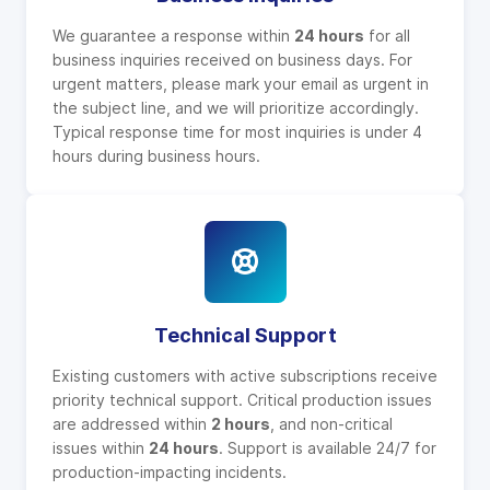
We guarantee a response within
24 hours
for all
business inquiries received on business days. For
urgent matters, please mark your email as urgent in
the subject line, and we will prioritize accordingly.
Typical response time for most inquiries is under 4
hours during business hours.
Technical Support
Existing customers with active subscriptions receive
priority technical support. Critical production issues
are addressed within
2 hours
, and non-critical
issues within
24 hours
. Support is available 24/7 for
production-impacting incidents.