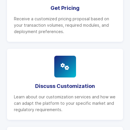
Get Pricing
Receive a customized pricing proposal based on
your transaction volumes, required modules, and
deployment preferences.
Discuss Customization
Learn about our customization services and how we
can adapt the platform to your specific market and
regulatory requirements.